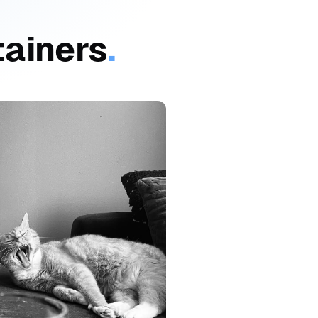
tainers
.