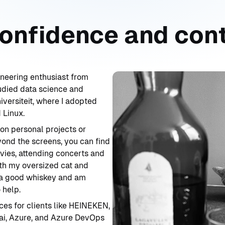
confidence and con
neering enthusiast from
udied data science and
iversiteit, where I adopted
 Linux.
 on personal projects or
yond the screens, you can find
vies, attending concerts and
ith my oversized cat and
y a good whiskey and am
 help.
ices for clients like HEINEKEN,
ai, Azure, and Azure DevOps