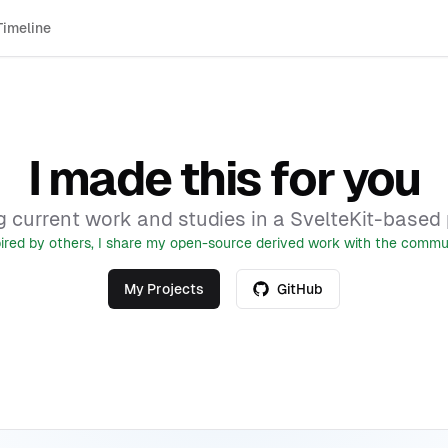
Timeline
I made this for you
 current work and studies in a SvelteKit-based p
pired by others, I share my open-source derived work with the commun
My Projects
GitHub