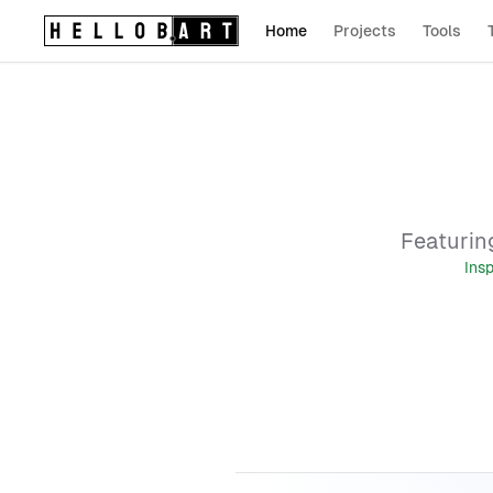
Home
Projects
Tools
Logo (return home)
Featuring
Ins