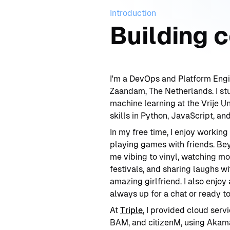
Introduction
Building 
I'm a DevOps and Platform Engi
Zaandam, The Netherlands. I st
machine learning at the Vrije Un
skills in Python, JavaScript, and
In my free time, I enjoy working
playing games with friends. Be
me vibing to vinyl, watching mo
festivals, and sharing laughs w
amazing girlfriend. I also enjo
always up for a chat or ready to
At
Triple
, I provided cloud serv
BAM, and citizenM, using Akam