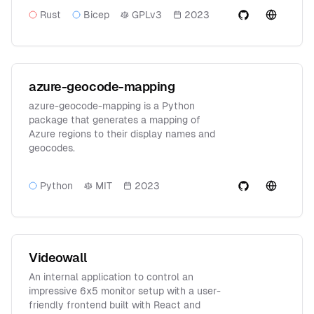
Rust
Bicep
GPLv3
2023
azure-geocode-mapping
azure-geocode-mapping is a Python
package that generates a mapping of
Azure regions to their display names and
geocodes.
Python
MIT
2023
Videowall
An internal application to control an
impressive 6x5 monitor setup with a user-
friendly frontend built with React and