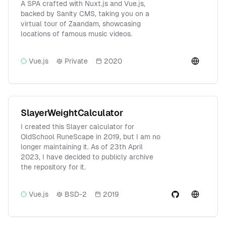
A SPA crafted with Nuxt.js and Vue.js,
backed by Sanity CMS, taking you on a
virtual tour of Zaandam, showcasing
locations of famous music videos.
Vue.js
Private
2020
SlayerWeightCalculator
I created this Slayer calculator for
OldSchool RuneScape in 2019, but I am no
longer maintaining it. As of 23th April
2023, I have decided to publicly archive
the repository for it.
Vue.js
BSD-2
2019