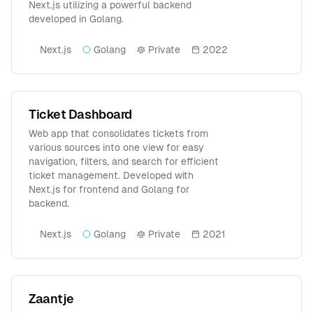
Next.js utilizing a powerful backend
developed in Golang.
Next.js
Golang
Private
2022
Ticket Dashboard
Web app that consolidates tickets from
various sources into one view for easy
navigation, filters, and search for efficient
ticket management. Developed with
Next.js for frontend and Golang for
backend.
Next.js
Golang
Private
2021
Zaantje