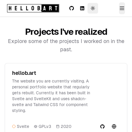
Logo (return home)
GitHub
LinkedIn
Toggle theme
Togg
Projects I've realized
Explore some of the projects I worked on in the
past.
hellob.art
The website you are currently visiting. A
personal portfolio website that regularly
gets rebuilt. Currently it has been built in
Svelte and SvelteKit and uses shadcn-
svelte and Tailwind CSS for component
styling.
Svelte
GPLv3
2020