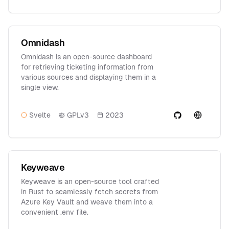
Omnidash
Omnidash is an open-source dashboard
for retrieving ticketing information from
various sources and displaying them in a
single view.
Svelte
GPLv3
2023
Keyweave
Keyweave is an open-source tool crafted
in Rust to seamlessly fetch secrets from
Azure Key Vault and weave them into a
convenient .env file.